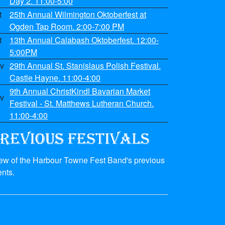
Day 2. 11:00-5:00
t
25th Annual Wilmington Oktoberfest at
Ogden Tap Room. 2:00-7:00 PM
t
13th Annual Calabash Oktoberfest. 12:00-
5:00PM
v
29th Annual St. Stanislaus Polish Festival.
Castle Hayne. 11:00-4:00
9th Annual ChristKindl Bavarian Market
v
Festival - St. Matthews Lutheran Church.
11:00-4:00
few of the Harbour Towne Fest Band's previous
nts.