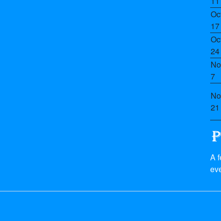
11
Oc
17
Oc
24
No
7
No
21
A 
eve