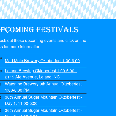
eck out these upcoming events and click on the
ks for more information.
p
Mad Mole Brewery Oktoberfest 1:00-6:00
p
Leland Brewing Oktoberfest 1:00-6:00 -
2115 Ale Avenue, Leland, NC
t
Waterline Brewery 9th Annual Oktoberfest.
1:00-6:00 PM
t
36th Annual Sugar Mountain Oktoberfest -
Day 1. 11:00-5:00
t
36th Annual Sugar Mountain Oktoberfest -