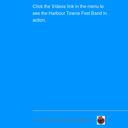
Click the Videos link in the menu to
see the Harbour Towne Fest Band in
action.
© Harbour Towne Fest Band