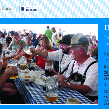
Contact
Ch
lin
Se
19
Se
26
Oc
3
Oc
10
Oc