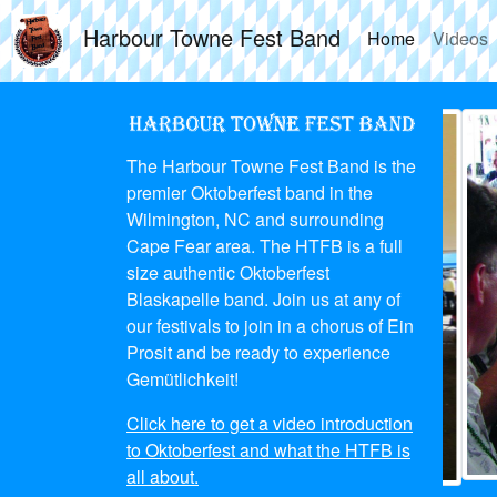
Harbour Towne Fest Band
Home
Videos
The Harbour Towne Fest Band is the
premier Oktoberfest band in the
Wilmington, NC and surrounding
Cape Fear area. The HTFB is a full
size authentic Oktoberfest
Blaskapelle band. Join us at any of
our festivals to join in a chorus of Ein
Prosit and be ready to experience
Gemütlichkeit!
Click here to get a video introduction
to Oktoberfest and what the HTFB is
all about.